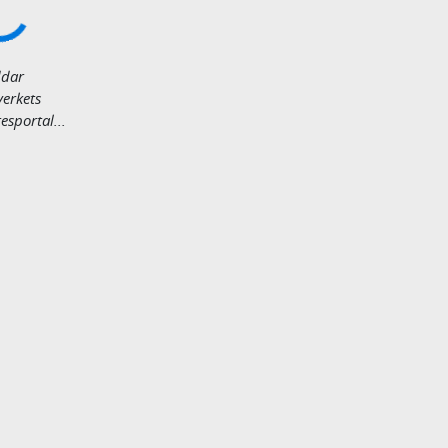
dar
verkets
sportal...